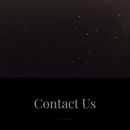
Contact Us