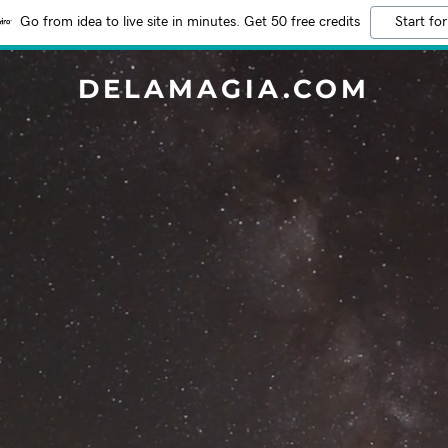
Go from idea to live site in minutes. Get 50 free credits
Start for
DELAMAGIA.COM