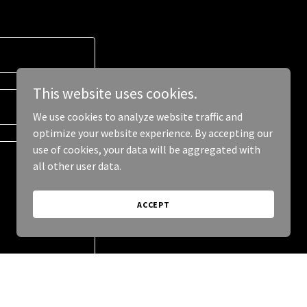
This website uses cookies.
We use cookies to analyze website traffic and
optimize your website experience. By accepting our
use of cookies, your data will be aggregated with
all other user data.
ACCEPT