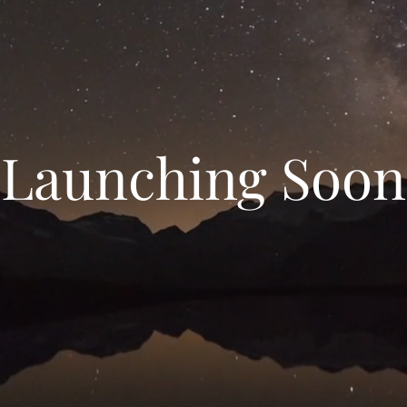
Launching Soon