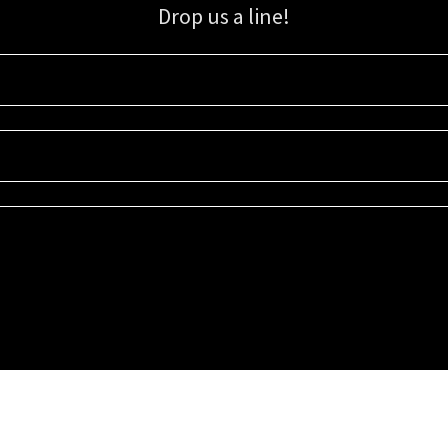
Drop us a line!
Sign up for our email list for updates, promotions, and more.