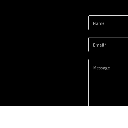
Name
Email*